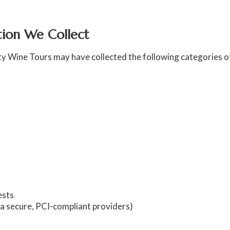
ation We Collect
ty Wine Tours may have collected the following categories o
ests
ia secure, PCI-compliant providers)