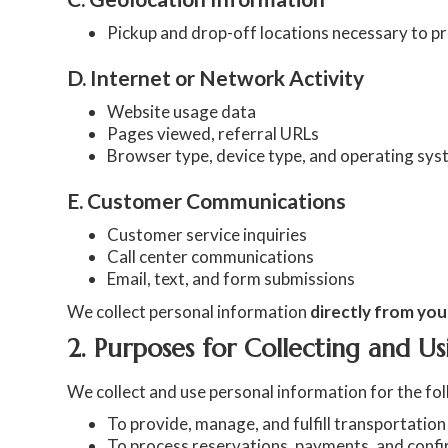
Pickup and drop-off locations necessary to p
D. Internet or Network Activity
Website usage data
Pages viewed, referral URLs
Browser type, device type, and operating sy
E. Customer Communications
Customer service inquiries
Call center communications
Email, text, and form submissions
We collect personal information
directly from you
2. Purposes for Collecting and Us
We collect and use personal information for the fo
To provide, manage, and fulfill transportation
To process reservations, payments, and conf