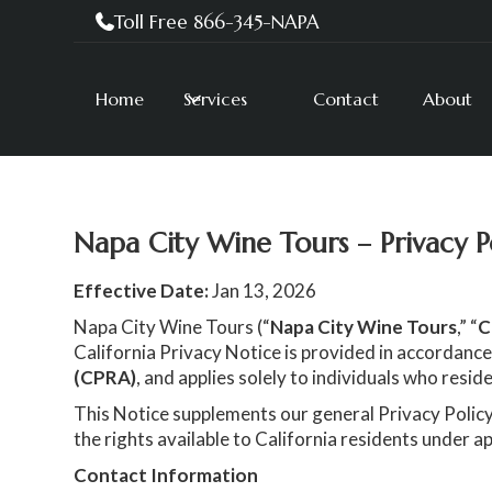
Toll Free 866-345-NAPA

Home
Services
Contact
About
Napa City Wine Tours – Privacy P
Effective Date:
Jan 13, 2026
Napa City Wine Tours (“
Napa City Wine Tours
,” “
C
California Privacy Notice is provided in accordance
(CPRA)
, and applies solely to individuals who reside
This Notice supplements our general Privacy Policy
the rights available to California residents under ap
Contact Information