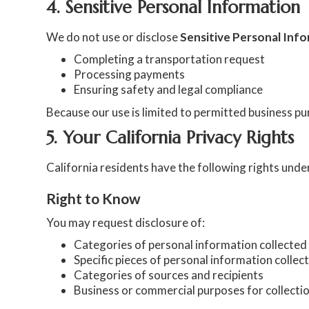
4. Sensitive Personal Information
We do not use or disclose
Sensitive Personal Inf
Completing a transportation request
Processing payments
Ensuring safety and legal compliance
Because our use is limited to permitted business pur
5. Your California Privacy Rights
California residents have the following rights un
Right to Know
You may request disclosure of:
Categories of personal information collected
Specific pieces of personal information collec
Categories of sources and recipients
Business or commercial purposes for collectio