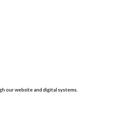
gh our website and digital systems
.