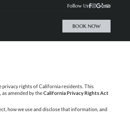
Follow Us




BOOK NOW
 privacy rights of California residents. This
)
, as amended by the
California Privacy Rights Act
ect, how we use and disclose that information, and