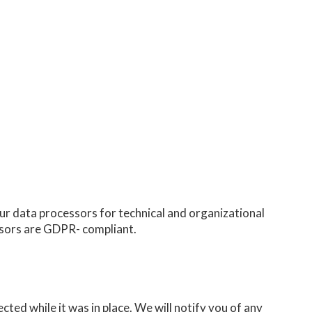
our data processors for technical and organizational
ssors are GDPR- compliant.
ted while it was in place. We will notify you of any