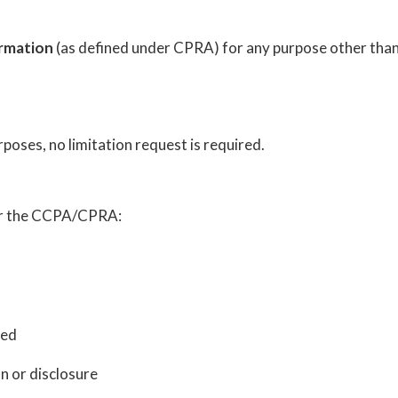
ormation
(as defined under CPRA) for any purpose other than 
poses, no limitation request is required.
der the CCPA/CPRA:
ted
n or disclosure