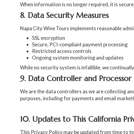
When information is no longer required, it is secur
8. Data Security Measures
Napa City Wine Tours implements reasonable adminis
SSL encryption
Secure, PCI-compliant payment processing
Restricted access controls
Ongoing system monitoring and updates
While no security system is infallible, we continua
9. Data Controller and Processor
We are the data controllers as we are collecting an
purposes, including for payments and email market
10. Updates to This California Pr
This Privacy Policy may be updated from time to time