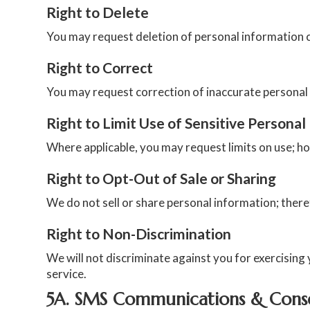
Right to Delete
You may request deletion of personal information co
Right to Correct
You may request correction of inaccurate personal
Right to Limit Use of Sensitive Personal
Where applicable, you may request limits on use; h
Right to Opt-Out of Sale or Sharing
We do not sell or share personal information; ther
Right to Non-Discrimination
We will not discriminate against you for exercising y
service.
5A. SMS Communications & Cons