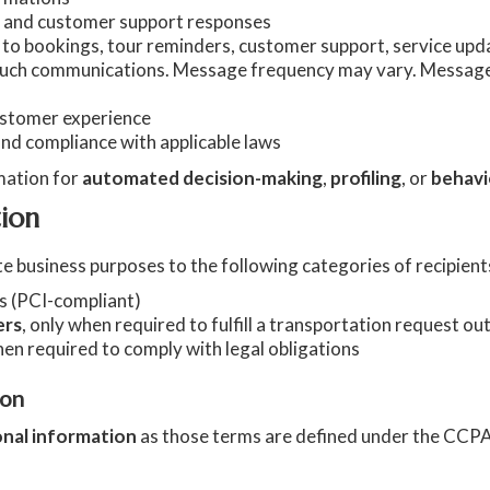
s, and customer support responses
o bookings, tour reminders, customer support, service upda
such communications. Message frequency may vary. Message
customer experience
and compliance with applicable laws
mation for
automated decision-making
,
profiling
, or
behavi
tion
e business purposes to the following categories of recipient
ns (PCI-compliant)
ers
, only when required to fulfill a transportation request o
hen required to comply with legal obligations
ion
onal information
as those terms are defined under the CCP