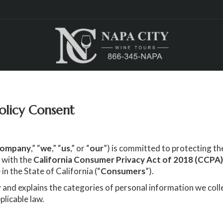
olicy Consent
ompany
,” “
we
,” “
us
,” or “
our
”) is committed to protecting the
 with the
California Consumer Privacy Act of 2018 (CCPA
 in the State of California (“
Consumers
”).
 and explains the categories of personal information we coll
plicable law.