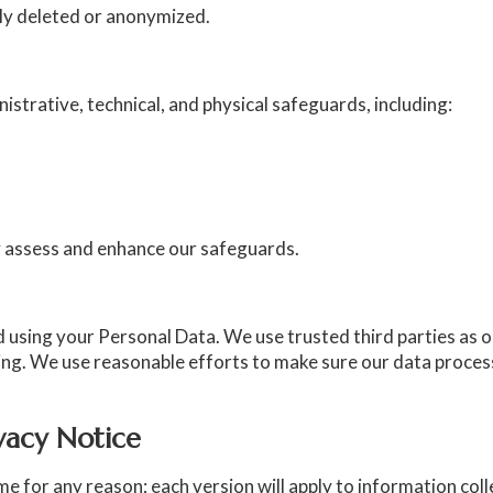
ely deleted or anonymized.
trative, technical, and physical safeguards, including:
lly assess and enhance our safeguards.
d using your Personal Data. We use trusted third parties as 
ing. We use reasonable efforts to make sure our data proce
ivacy Notice
 for any reason; each version will apply to information collec