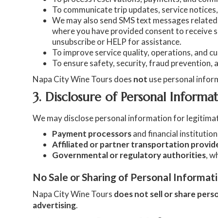
To communicate trip updates, service notice
We may also send SMS text messages related t
where you have provided consent to receive 
unsubscribe or HELP for assistance.
To improve service quality, operations, and 
To ensure safety, security, fraud prevention, 
Napa City Wine Tours does
not
use personal infor
3. Disclosure of Personal Informa
We may disclose personal information for legitimat
Payment processors
and financial institutio
Affiliated or partner transportation provid
Governmental or regulatory authorities
, w
No Sale or Sharing of Personal Informat
Napa City Wine Tours
does not sell or share pers
advertising
.