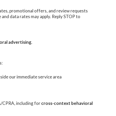
tes, promotional offers, and review requests
 and data rates may apply. Reply STOP to
oral advertising
.
s:
utside our immediate service area
A/CPRA, including for
cross-context behavioral