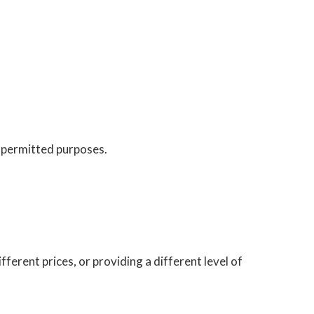
y permitted purposes.
fferent prices, or providing a different level of