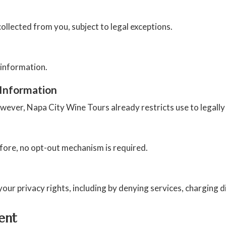
llected from you, subject to legal exceptions.
 information.
 Information
owever, Napa City Wine Tours already restricts use to legall
efore, no opt-out mechanism is required.
our privacy rights, including by denying services, charging di
ent