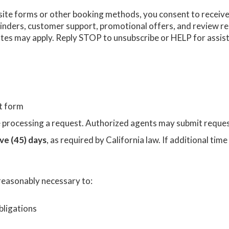
site forms or other booking methods, you consent to recei
minders, customer support, promotional offers, and review re
es may apply. Reply STOP to unsubscribe or HELP for assis
ct form
re processing a request. Authorized agents may submit reque
ive (45) days
, as required by California law. If additional tim
 reasonably necessary to:
bligations