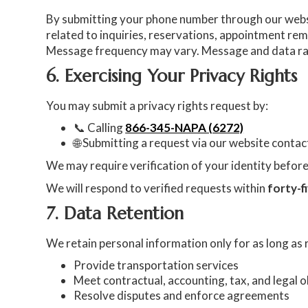
By submitting your phone number through our web
related to inquiries, reservations, appointment re
Message frequency may vary. Message and data rat
6. Exercising Your Privacy Rights
You may submit a privacy rights request by:
📞 Calling
866-345-NAPA (6272)
🌐 Submitting a request via our website conta
We may require verification of your identity befo
We will respond to verified requests within
forty-f
7. Data Retention
We retain personal information only for as long as
Provide transportation services
Meet contractual, accounting, tax, and legal o
Resolve disputes and enforce agreements