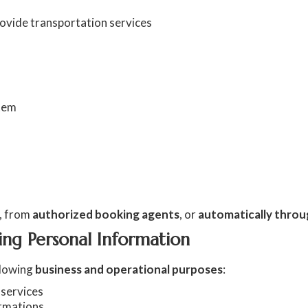
rovide transportation services
stem
, from
authorized booking agents
, or
automatically throu
ing Personal Information
llowing
business and operational purposes
:
 services
irmations