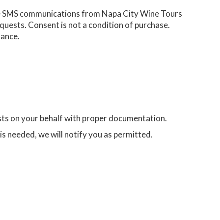
ve SMS communications from Napa City Wine Tours
quests. Consent is not a condition of purchase.
tance.
sts on your behalf with proper documentation.
e is needed, we will notify you as permitted.