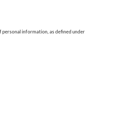
f personal information, as defined under