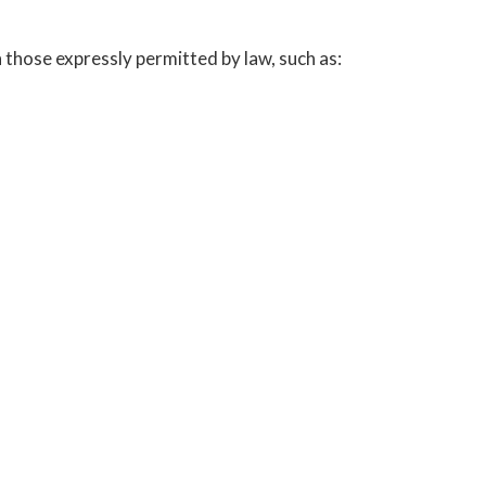
those expressly permitted by law, such as: