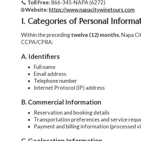
📞
Toll Free:
866-345-NAPA (6272)
🌐
Website:
https://www.napacitywinetours.com
1. Categories of Personal Inform
Within the preceding
twelve (12) months
, Napa Ci
CCPA/CPRA:
A. Identifiers
Full name
Email address
Telephone number
Internet Protocol (IP) address
B. Commercial Information
Reservation and booking details
Transportation preferences and service requ
Payment and billing information (processed v
C. Geolocation Information